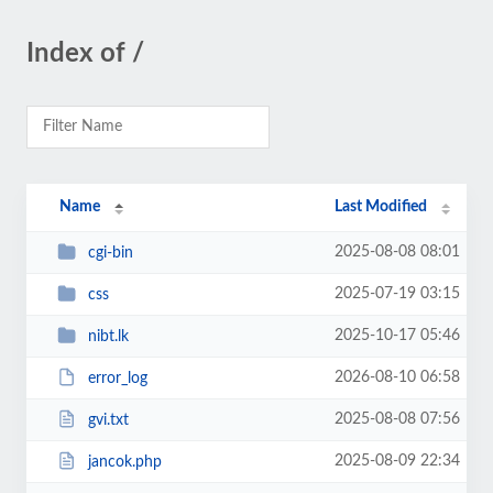
Index of /
Name
Last Modified
2025-08-08 08:01
cgi-bin
2025-07-19 03:15
css
2025-10-17 05:46
nibt.lk
2026-08-10 06:58
error_log
2025-08-08 07:56
gvi.txt
2025-08-09 22:34
jancok.php