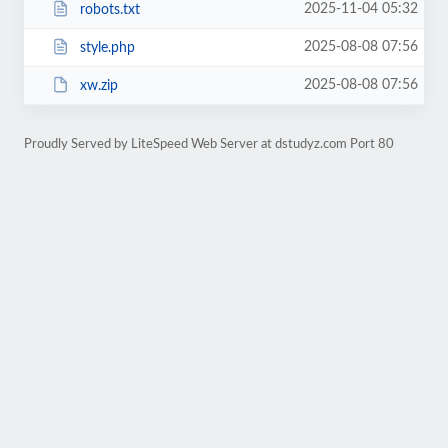
2025-11-04 05:32
robots.txt
2025-08-08 07:56
style.php
2025-08-08 07:56
xw.zip
Proudly Served by LiteSpeed Web Server at dstudyz.com Port 80