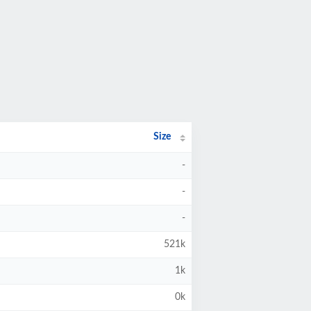
Size
-
-
-
521k
1k
0k