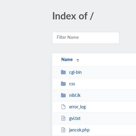
Index of /
Name
cgi-bin
css
nibt.lk
error_log
gvi.txt
jancok.php