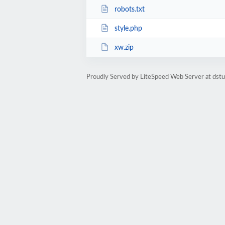
robots.txt
style.php
xw.zip
Proudly Served by LiteSpeed Web Server at dst