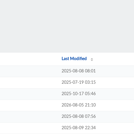
Last Modified
2025-08-08 08:01
2025-07-19 03:15
2025-10-17 05:46
2026-08-05 21:10
2025-08-08 07:56
2025-08-09 22:34