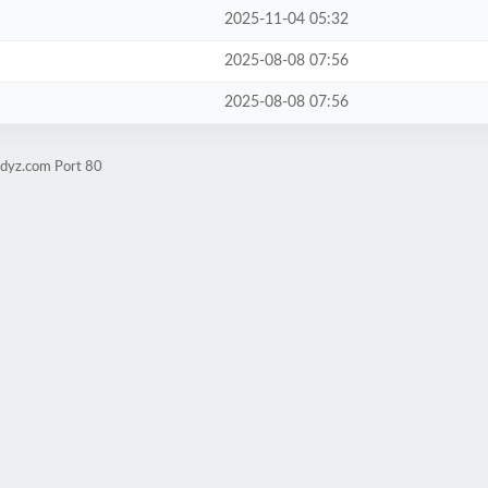
2025-11-04 05:32
2025-08-08 07:56
2025-08-08 07:56
udyz.com Port 80