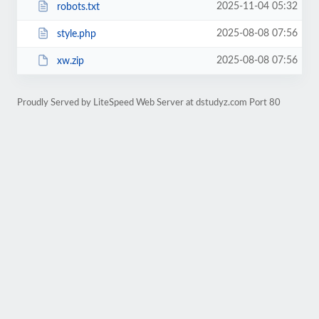
2025-11-04 05:32
robots.txt
2025-08-08 07:56
style.php
2025-08-08 07:56
xw.zip
Proudly Served by LiteSpeed Web Server at dstudyz.com Port 80