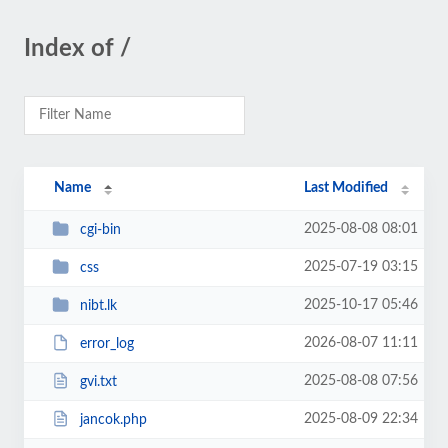
Index of /
Name
Last Modified
2025-08-08 08:01
cgi-bin
2025-07-19 03:15
css
2025-10-17 05:46
nibt.lk
2026-08-07 11:11
error_log
2025-08-08 07:56
gvi.txt
2025-08-09 22:34
jancok.php