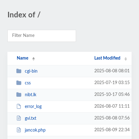
Index of /
Name
Last Modified
2025-08-08 08:01
cgi-bin
2025-07-19 03:15
css
2025-10-17 05:46
nibt.lk
2026-08-07 11:11
error_log
2025-08-08 07:56
gvi.txt
2025-08-09 22:34
jancok.php