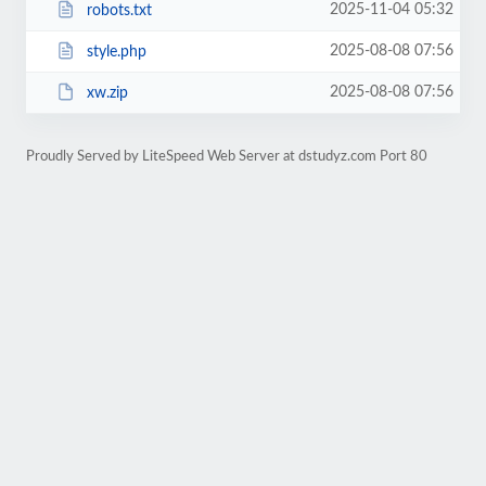
2025-11-04 05:32
robots.txt
2025-08-08 07:56
style.php
2025-08-08 07:56
xw.zip
Proudly Served by LiteSpeed Web Server at dstudyz.com Port 80