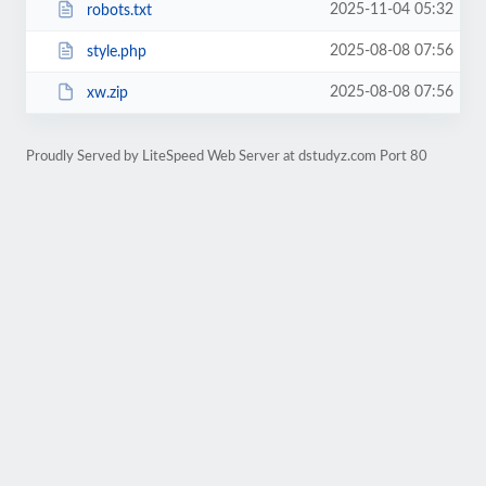
2025-11-04 05:32
robots.txt
2025-08-08 07:56
style.php
2025-08-08 07:56
xw.zip
Proudly Served by LiteSpeed Web Server at dstudyz.com Port 80