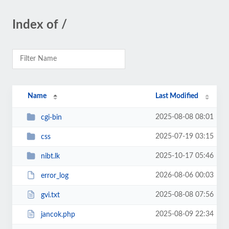
Index of /
Name
Last Modified
2025-08-08 08:01
cgi-bin
2025-07-19 03:15
css
2025-10-17 05:46
nibt.lk
2026-08-06 00:03
error_log
2025-08-08 07:56
gvi.txt
2025-08-09 22:34
jancok.php