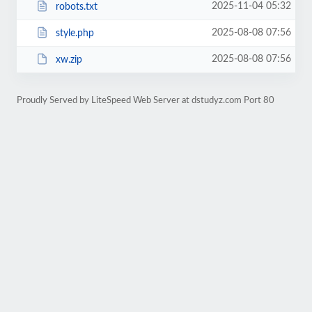
2025-11-04 05:32
robots.txt
2025-08-08 07:56
style.php
2025-08-08 07:56
xw.zip
Proudly Served by LiteSpeed Web Server at dstudyz.com Port 80