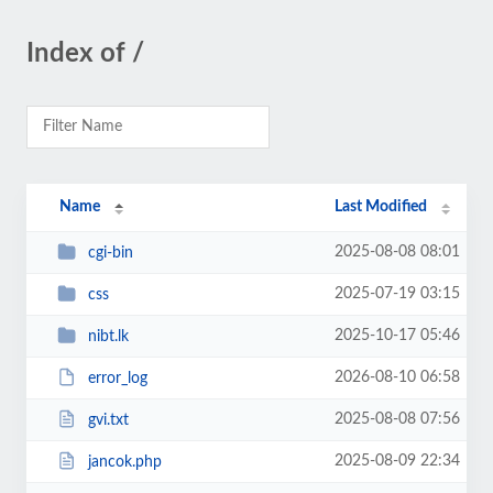
Index of /
Name
Last Modified
2025-08-08 08:01
cgi-bin
2025-07-19 03:15
css
2025-10-17 05:46
nibt.lk
2026-08-10 06:58
error_log
2025-08-08 07:56
gvi.txt
2025-08-09 22:34
jancok.php