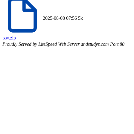
2025-08-08 07:56
5k
xw.zip
Proudly Served by LiteSpeed Web Server at dstudyz.com Port 80