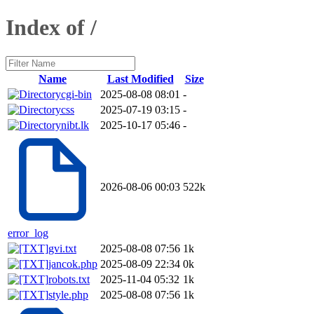
Index of /
Name
Last Modified
Size
cgi-bin
2025-08-08 08:01
-
css
2025-07-19 03:15
-
nibt.lk
2025-10-17 05:46
-
2026-08-06 00:03
522k
error_log
gvi.txt
2025-08-08 07:56
1k
jancok.php
2025-08-09 22:34
0k
robots.txt
2025-11-04 05:32
1k
style.php
2025-08-08 07:56
1k