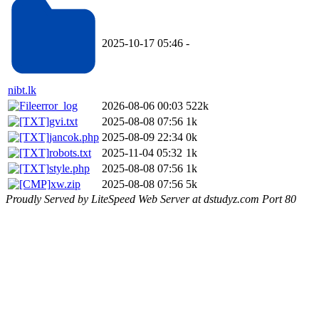
2025-10-17 05:46
-
nibt.lk
error_log
2026-08-06 00:03
522k
gvi.txt
2025-08-08 07:56
1k
jancok.php
2025-08-09 22:34
0k
robots.txt
2025-11-04 05:32
1k
style.php
2025-08-08 07:56
1k
xw.zip
2025-08-08 07:56
5k
Proudly Served by LiteSpeed Web Server at dstudyz.com Port 80