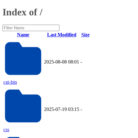
Index of /
Name
Last Modified
Size
2025-08-08 08:01
-
cgi-bin
2025-07-19 03:15
-
css