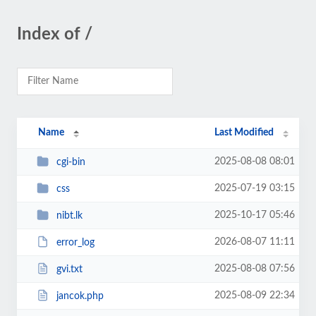
Index of /
Name
Last Modified
2025-08-08 08:01
cgi-bin
2025-07-19 03:15
css
2025-10-17 05:46
nibt.lk
2026-08-07 11:11
error_log
2025-08-08 07:56
gvi.txt
2025-08-09 22:34
jancok.php