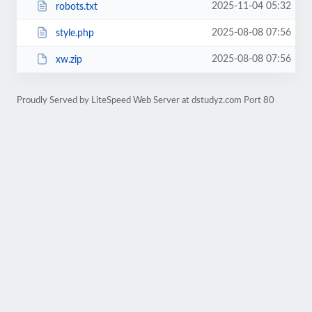
2025-11-04 05:32
robots.txt
2025-08-08 07:56
style.php
2025-08-08 07:56
xw.zip
Proudly Served by LiteSpeed Web Server at dstudyz.com Port 80