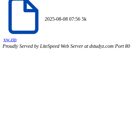
2025-08-08 07:56
5k
xw.zip
Proudly Served by LiteSpeed Web Server at dstudyz.com Port 80