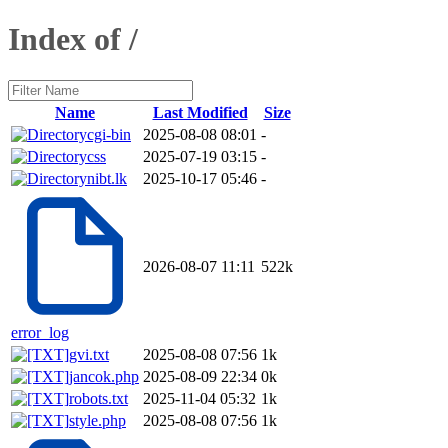
Index of /
Name
Last Modified
Size
cgi-bin
2025-08-08 08:01
-
css
2025-07-19 03:15
-
nibt.lk
2025-10-17 05:46
-
2026-08-07 11:11
522k
error_log
gvi.txt
2025-08-08 07:56
1k
jancok.php
2025-08-09 22:34
0k
robots.txt
2025-11-04 05:32
1k
style.php
2025-08-08 07:56
1k