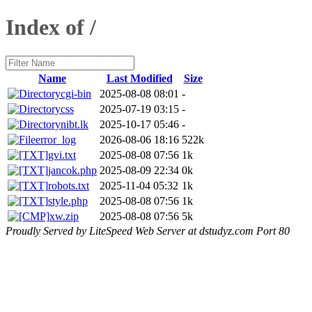
Index of /
Name
Last Modified
Size
cgi-bin
2025-08-08 08:01
-
css
2025-07-19 03:15
-
nibt.lk
2025-10-17 05:46
-
error_log
2026-08-06 18:16
522k
gvi.txt
2025-08-08 07:56
1k
jancok.php
2025-08-09 22:34
0k
robots.txt
2025-11-04 05:32
1k
style.php
2025-08-08 07:56
1k
xw.zip
2025-08-08 07:56
5k
Proudly Served by LiteSpeed Web Server at dstudyz.com Port 80