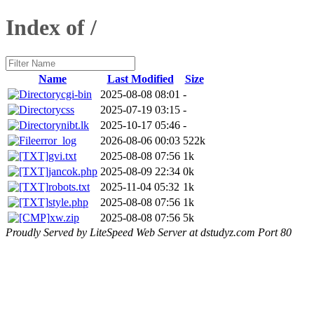
Index of /
Name
Last Modified
Size
cgi-bin
2025-08-08 08:01
-
css
2025-07-19 03:15
-
nibt.lk
2025-10-17 05:46
-
error_log
2026-08-06 00:03
522k
gvi.txt
2025-08-08 07:56
1k
jancok.php
2025-08-09 22:34
0k
robots.txt
2025-11-04 05:32
1k
style.php
2025-08-08 07:56
1k
xw.zip
2025-08-08 07:56
5k
Proudly Served by LiteSpeed Web Server at dstudyz.com Port 80