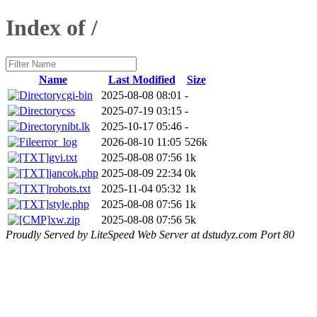
Index of /
Name
Last Modified
Size
cgi-bin
2025-08-08 08:01
-
css
2025-07-19 03:15
-
nibt.lk
2025-10-17 05:46
-
error_log
2026-08-10 11:05
526k
gvi.txt
2025-08-08 07:56
1k
jancok.php
2025-08-09 22:34
0k
robots.txt
2025-11-04 05:32
1k
style.php
2025-08-08 07:56
1k
xw.zip
2025-08-08 07:56
5k
Proudly Served by LiteSpeed Web Server at dstudyz.com Port 80