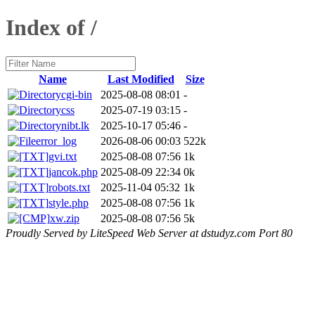
Index of /
Name
Last Modified
Size
cgi-bin
2025-08-08 08:01
-
css
2025-07-19 03:15
-
nibt.lk
2025-10-17 05:46
-
error_log
2026-08-06 00:03
522k
gvi.txt
2025-08-08 07:56
1k
jancok.php
2025-08-09 22:34
0k
robots.txt
2025-11-04 05:32
1k
style.php
2025-08-08 07:56
1k
xw.zip
2025-08-08 07:56
5k
Proudly Served by LiteSpeed Web Server at dstudyz.com Port 80