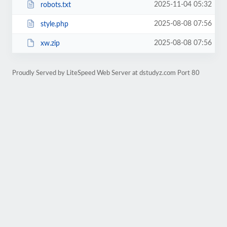
2025-11-04 05:32
robots.txt
2025-08-08 07:56
style.php
2025-08-08 07:56
xw.zip
Proudly Served by LiteSpeed Web Server at dstudyz.com Port 80