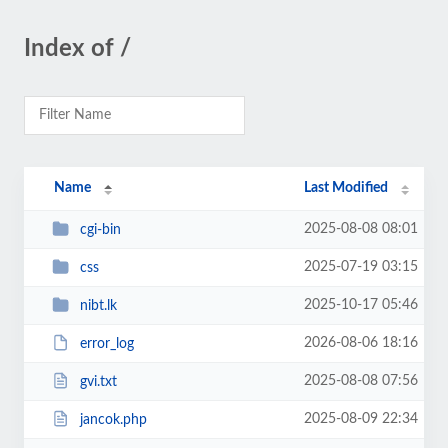
Index of /
Name
Last Modified
2025-08-08 08:01
cgi-bin
2025-07-19 03:15
css
2025-10-17 05:46
nibt.lk
2026-08-06 18:16
error_log
2025-08-08 07:56
gvi.txt
2025-08-09 22:34
jancok.php