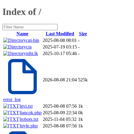
Index of /
Name
Last Modified
Size
cgi-bin
2025-08-08 08:01
-
css
2025-07-19 03:15
-
nibt.lk
2025-10-17 05:46
-
2026-08-08 21:04
525k
error_log
gvi.txt
2025-08-08 07:56
1k
jancok.php
2025-08-09 22:34
0k
robots.txt
2025-11-04 05:32
1k
style.php
2025-08-08 07:56
1k