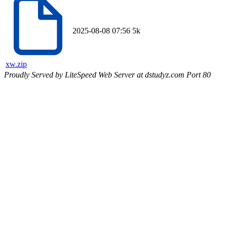
2025-08-08 07:56
5k
xw.zip
Proudly Served by LiteSpeed Web Server at dstudyz.com Port 80