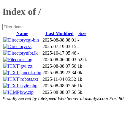
Index of /
Name
Last Modified
Size
cgi-bin
2025-08-08 08:01
-
css
2025-07-19 03:15
-
nibt.lk
2025-10-17 05:46
-
error_log
2026-08-06 00:03
522k
gvi.txt
2025-08-08 07:56
1k
jancok.php
2025-08-09 22:34
0k
robots.txt
2025-11-04 05:32
1k
style.php
2025-08-08 07:56
1k
xw.zip
2025-08-08 07:56
5k
Proudly Served by LiteSpeed Web Server at dstudyz.com Port 80