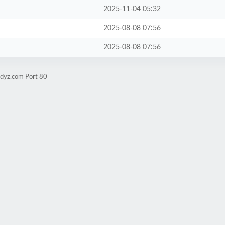
2025-11-04 05:32
2025-08-08 07:56
2025-08-08 07:56
udyz.com Port 80