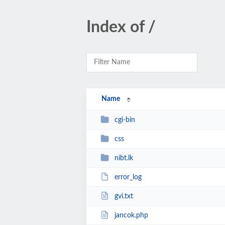
Index of /
Name
cgi-bin
css
nibt.lk
error_log
gvi.txt
jancok.php