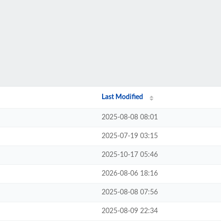
Last Modified
2025-08-08 08:01
2025-07-19 03:15
2025-10-17 05:46
2026-08-06 18:16
2025-08-08 07:56
2025-08-09 22:34