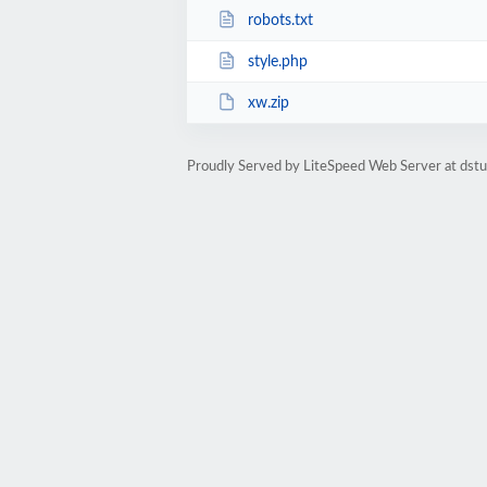
robots.txt
style.php
xw.zip
Proudly Served by LiteSpeed Web Server at dst