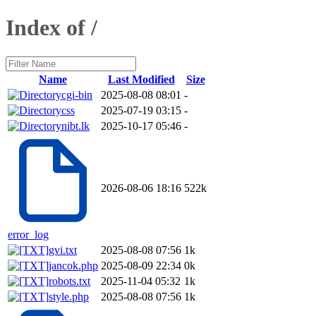
Index of /
Name
Last Modified
Size
cgi-bin
2025-08-08 08:01
-
css
2025-07-19 03:15
-
nibt.lk
2025-10-17 05:46
-
2026-08-06 18:16
522k
error_log
gvi.txt
2025-08-08 07:56
1k
jancok.php
2025-08-09 22:34
0k
robots.txt
2025-11-04 05:32
1k
style.php
2025-08-08 07:56
1k