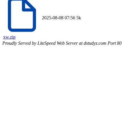
2025-08-08 07:56
5k
xw.zip
Proudly Served by LiteSpeed Web Server at dstudyz.com Port 80