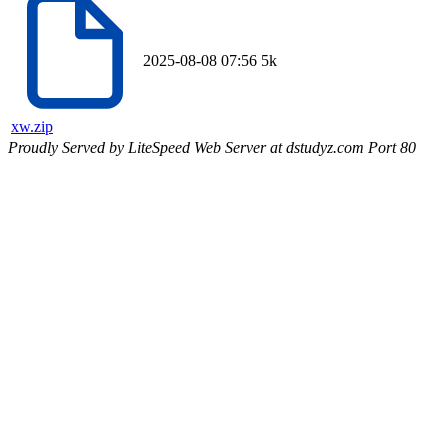
2025-08-08 07:56
5k
xw.zip
Proudly Served by LiteSpeed Web Server at dstudyz.com Port 80