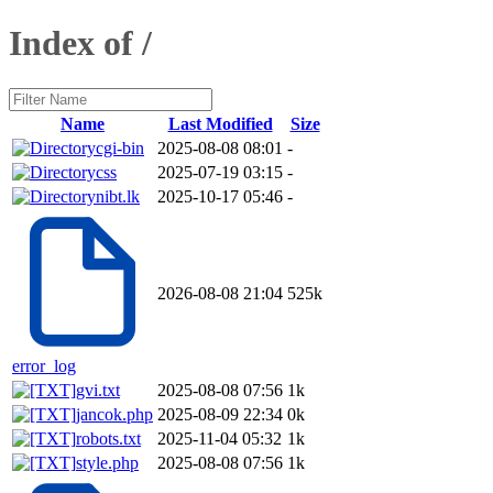
Index of /
Name
Last Modified
Size
cgi-bin
2025-08-08 08:01
-
css
2025-07-19 03:15
-
nibt.lk
2025-10-17 05:46
-
2026-08-08 21:04
525k
error_log
gvi.txt
2025-08-08 07:56
1k
jancok.php
2025-08-09 22:34
0k
robots.txt
2025-11-04 05:32
1k
style.php
2025-08-08 07:56
1k