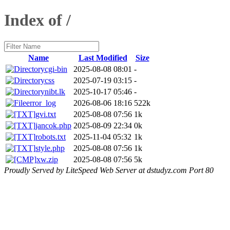
Index of /
Name
Last Modified
Size
cgi-bin
2025-08-08 08:01
-
css
2025-07-19 03:15
-
nibt.lk
2025-10-17 05:46
-
error_log
2026-08-06 18:16
522k
gvi.txt
2025-08-08 07:56
1k
jancok.php
2025-08-09 22:34
0k
robots.txt
2025-11-04 05:32
1k
style.php
2025-08-08 07:56
1k
xw.zip
2025-08-08 07:56
5k
Proudly Served by LiteSpeed Web Server at dstudyz.com Port 80