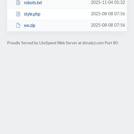
2025-11-04 05:32
robots.txt
2025-08-08 07:56
style.php
2025-08-08 07:56
xw.zip
Proudly Served by LiteSpeed Web Server at dstudyz.com Port 80