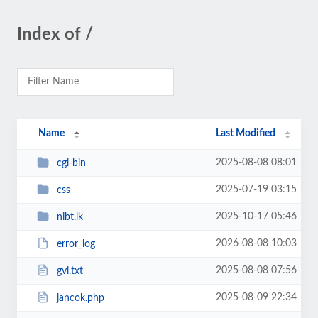
Index of /
Name
Last Modified
2025-08-08 08:01
cgi-bin
2025-07-19 03:15
css
2025-10-17 05:46
nibt.lk
2026-08-08 10:03
error_log
2025-08-08 07:56
gvi.txt
2025-08-09 22:34
jancok.php