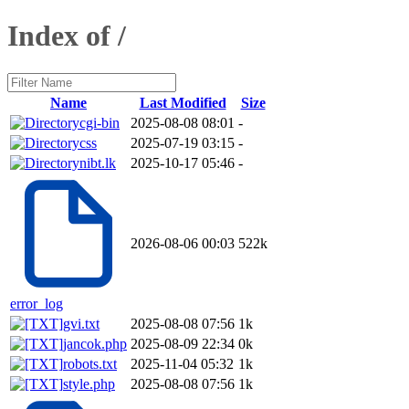
Index of /
Name
Last Modified
Size
cgi-bin
2025-08-08 08:01
-
css
2025-07-19 03:15
-
nibt.lk
2025-10-17 05:46
-
2026-08-06 00:03
522k
error_log
gvi.txt
2025-08-08 07:56
1k
jancok.php
2025-08-09 22:34
0k
robots.txt
2025-11-04 05:32
1k
style.php
2025-08-08 07:56
1k