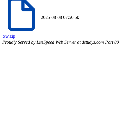
2025-08-08 07:56
5k
xw.zip
Proudly Served by LiteSpeed Web Server at dstudyz.com Port 80