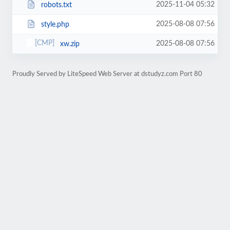
2025-11-04 05:32
robots.txt
2025-08-08 07:56
style.php
2025-08-08 07:56
xw.zip
Proudly Served by LiteSpeed Web Server at dstudyz.com Port 80