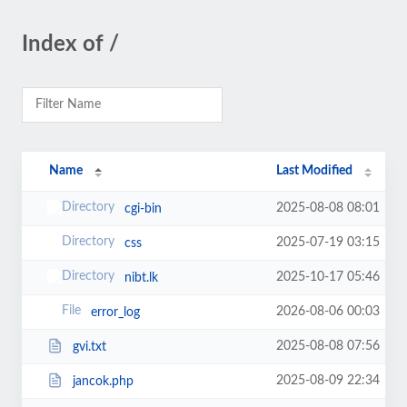
Index of /
Name
Last Modified
2025-08-08 08:01
cgi-bin
2025-07-19 03:15
css
2025-10-17 05:46
nibt.lk
2026-08-06 00:03
error_log
2025-08-08 07:56
gvi.txt
2025-08-09 22:34
jancok.php