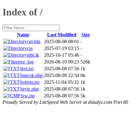
Index of /
Name
Last Modified
Size
cgi-bin
2025-08-08 08:01
-
css
2025-07-19 03:15
-
nibt.lk
2025-10-17 05:46
-
error_log
2026-08-10 09:23
526k
gvi.txt
2025-08-08 07:56
1k
jancok.php
2025-08-09 22:34
0k
robots.txt
2025-11-04 05:32
1k
style.php
2025-08-08 07:56
1k
xw.zip
2025-08-08 07:56
5k
Proudly Served by LiteSpeed Web Server at dstudyz.com Port 80