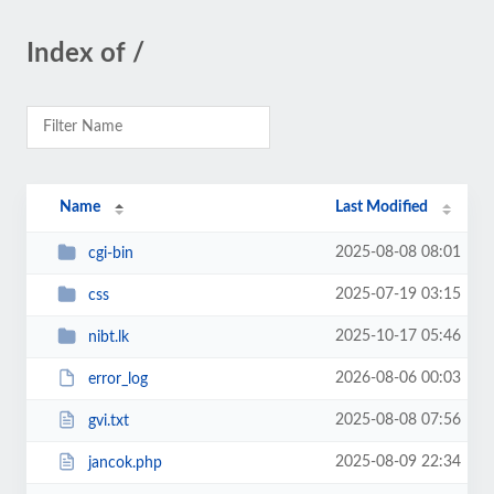
Index of /
Name
Last Modified
2025-08-08 08:01
cgi-bin
2025-07-19 03:15
css
2025-10-17 05:46
nibt.lk
2026-08-06 00:03
error_log
2025-08-08 07:56
gvi.txt
2025-08-09 22:34
jancok.php