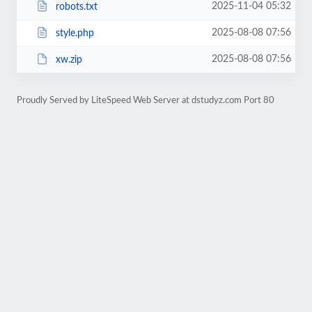
2025-11-04 05:32
robots.txt
2025-08-08 07:56
style.php
2025-08-08 07:56
xw.zip
Proudly Served by LiteSpeed Web Server at dstudyz.com Port 80