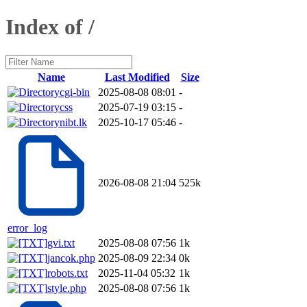
Index of /
Name
Last Modified
Size
cgi-bin
2025-08-08 08:01
-
css
2025-07-19 03:15
-
nibt.lk
2025-10-17 05:46
-
2026-08-08 21:04
525k
error_log
gvi.txt
2025-08-08 07:56
1k
jancok.php
2025-08-09 22:34
0k
robots.txt
2025-11-04 05:32
1k
style.php
2025-08-08 07:56
1k