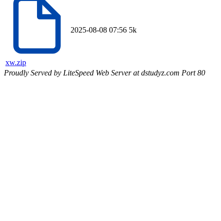
2025-08-08 07:56
5k
xw.zip
Proudly Served by LiteSpeed Web Server at dstudyz.com Port 80