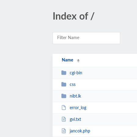
Index of /
Name
cgi-bin
css
nibt.lk
error_log
gvi.txt
jancok.php