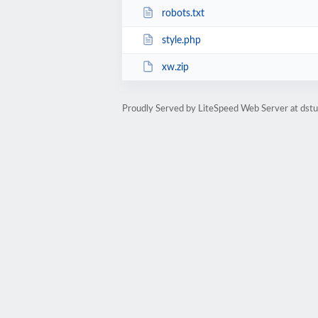
robots.txt
style.php
xw.zip
Proudly Served by LiteSpeed Web Server at dst