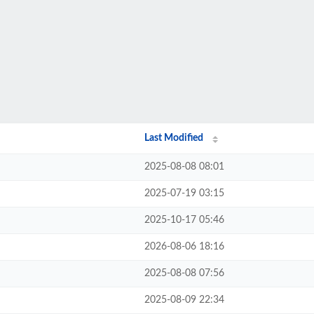
Last Modified
2025-08-08 08:01
2025-07-19 03:15
2025-10-17 05:46
2026-08-06 18:16
2025-08-08 07:56
2025-08-09 22:34