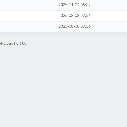
2025-11-04 05:32
2025-08-08 07:56
2025-08-08 07:56
udyz.com Port 80