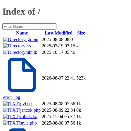
Index of /
Name
Last Modified
Size
cgi-bin
2025-08-08 08:01
-
css
2025-07-19 03:15
-
nibt.lk
2025-10-17 05:46
-
2026-08-07 22:41
523k
error_log
gvi.txt
2025-08-08 07:56
1k
jancok.php
2025-08-09 22:34
0k
robots.txt
2025-11-04 05:32
1k
style.php
2025-08-08 07:56
1k