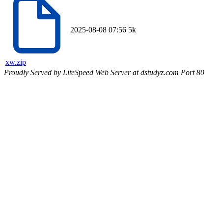
2025-08-08 07:56
5k
xw.zip
Proudly Served by LiteSpeed Web Server at dstudyz.com Port 80