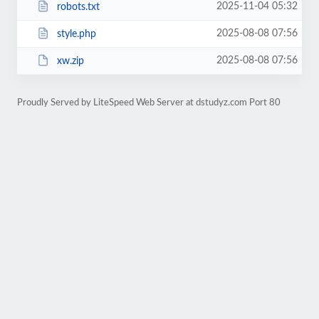
2025-11-04 05:32
robots.txt
2025-08-08 07:56
style.php
2025-08-08 07:56
xw.zip
Proudly Served by LiteSpeed Web Server at dstudyz.com Port 80