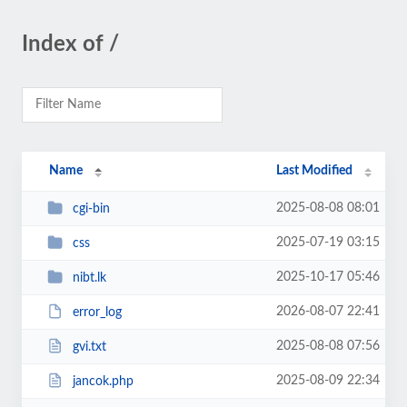
Index of /
Name
Last Modified
2025-08-08 08:01
cgi-bin
2025-07-19 03:15
css
2025-10-17 05:46
nibt.lk
2026-08-07 22:41
error_log
2025-08-08 07:56
gvi.txt
2025-08-09 22:34
jancok.php