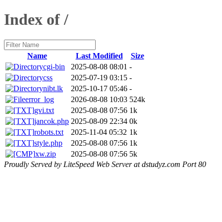
Index of /
Name
Last Modified
Size
cgi-bin
2025-08-08 08:01
-
css
2025-07-19 03:15
-
nibt.lk
2025-10-17 05:46
-
error_log
2026-08-08 10:03
524k
gvi.txt
2025-08-08 07:56
1k
jancok.php
2025-08-09 22:34
0k
robots.txt
2025-11-04 05:32
1k
style.php
2025-08-08 07:56
1k
xw.zip
2025-08-08 07:56
5k
Proudly Served by LiteSpeed Web Server at dstudyz.com Port 80