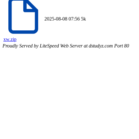
2025-08-08 07:56
5k
xw.zip
Proudly Served by LiteSpeed Web Server at dstudyz.com Port 80