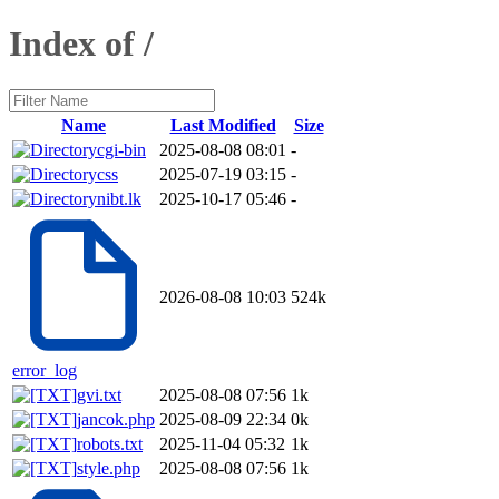
Index of /
Name
Last Modified
Size
cgi-bin
2025-08-08 08:01
-
css
2025-07-19 03:15
-
nibt.lk
2025-10-17 05:46
-
2026-08-08 10:03
524k
error_log
gvi.txt
2025-08-08 07:56
1k
jancok.php
2025-08-09 22:34
0k
robots.txt
2025-11-04 05:32
1k
style.php
2025-08-08 07:56
1k