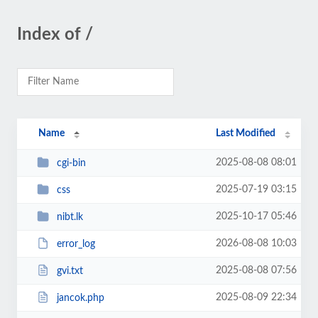
Index of /
Name
Last Modified
2025-08-08 08:01
cgi-bin
2025-07-19 03:15
css
2025-10-17 05:46
nibt.lk
2026-08-08 10:03
error_log
2025-08-08 07:56
gvi.txt
2025-08-09 22:34
jancok.php