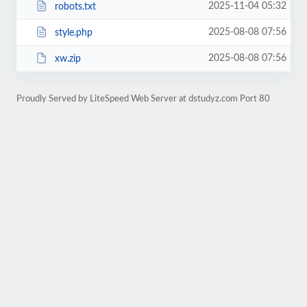
2025-11-04 05:32
robots.txt
2025-08-08 07:56
style.php
2025-08-08 07:56
xw.zip
Proudly Served by LiteSpeed Web Server at dstudyz.com Port 80