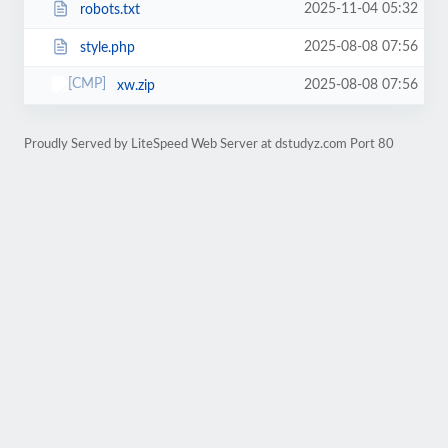
2025-11-04 05:32
robots.txt
2025-08-08 07:56
style.php
2025-08-08 07:56
xw.zip
Proudly Served by LiteSpeed Web Server at dstudyz.com Port 80