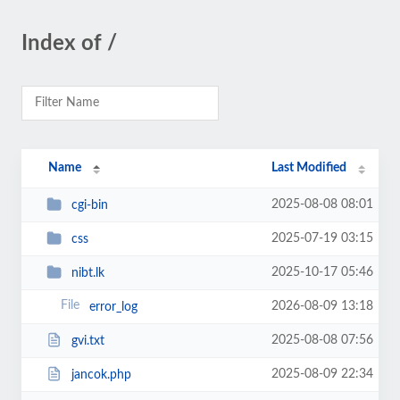
Index of /
Name
Last Modified
2025-08-08 08:01
cgi-bin
2025-07-19 03:15
css
2025-10-17 05:46
nibt.lk
2026-08-09 13:18
error_log
2025-08-08 07:56
gvi.txt
2025-08-09 22:34
jancok.php