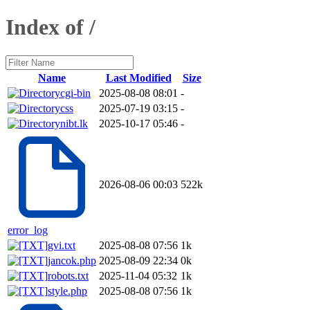
Index of /
Name
Last Modified
Size
cgi-bin
2025-08-08 08:01
-
css
2025-07-19 03:15
-
nibt.lk
2025-10-17 05:46
-
2026-08-06 00:03
522k
error_log
gvi.txt
2025-08-08 07:56
1k
jancok.php
2025-08-09 22:34
0k
robots.txt
2025-11-04 05:32
1k
style.php
2025-08-08 07:56
1k