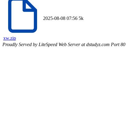
2025-08-08 07:56
5k
xw.zip
Proudly Served by LiteSpeed Web Server at dstudyz.com Port 80