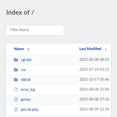
Index of /
Name
Last Modified
2025-08-08 08:01
cgi-bin
2025-07-19 03:15
css
2025-10-17 05:46
nibt.lk
2026-08-08 21:04
error_log
2025-08-08 07:56
gvi.txt
2025-08-09 22:34
jancok.php