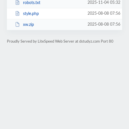
2025-11-04 05:32
robots.txt
2025-08-08 07:56
style.php
2025-08-08 07:56
xw.zip
Proudly Served by LiteSpeed Web Server at dstudyz.com Port 80