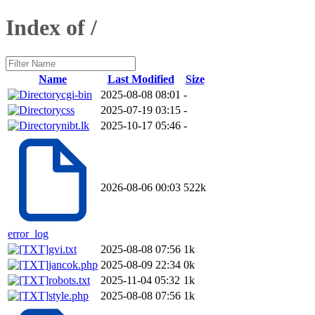
Index of /
Name
Last Modified
Size
cgi-bin
2025-08-08 08:01
-
css
2025-07-19 03:15
-
nibt.lk
2025-10-17 05:46
-
2026-08-06 00:03
522k
error_log
gvi.txt
2025-08-08 07:56
1k
jancok.php
2025-08-09 22:34
0k
robots.txt
2025-11-04 05:32
1k
style.php
2025-08-08 07:56
1k