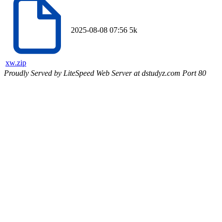
2025-08-08 07:56
5k
xw.zip
Proudly Served by LiteSpeed Web Server at dstudyz.com Port 80