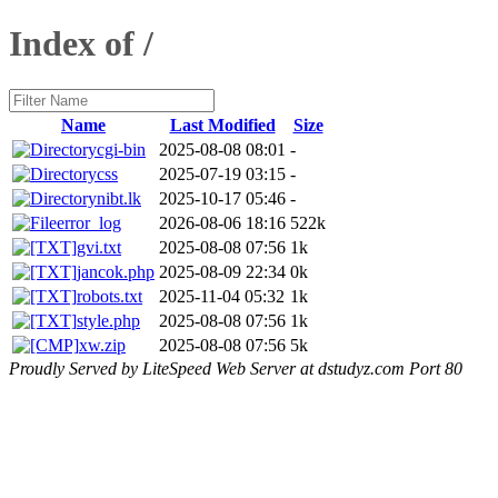
Index of /
Name
Last Modified
Size
cgi-bin
2025-08-08 08:01
-
css
2025-07-19 03:15
-
nibt.lk
2025-10-17 05:46
-
error_log
2026-08-06 18:16
522k
gvi.txt
2025-08-08 07:56
1k
jancok.php
2025-08-09 22:34
0k
robots.txt
2025-11-04 05:32
1k
style.php
2025-08-08 07:56
1k
xw.zip
2025-08-08 07:56
5k
Proudly Served by LiteSpeed Web Server at dstudyz.com Port 80