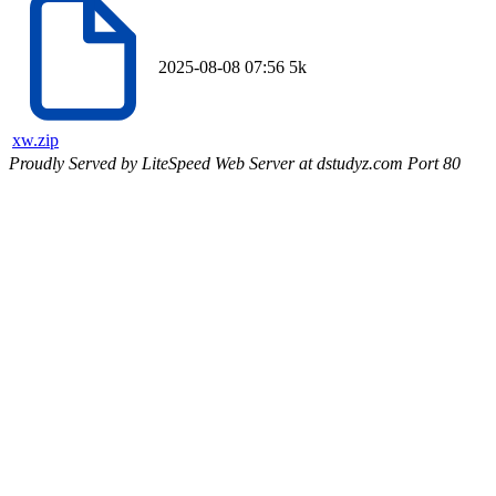
2025-08-08 07:56
5k
xw.zip
Proudly Served by LiteSpeed Web Server at dstudyz.com Port 80