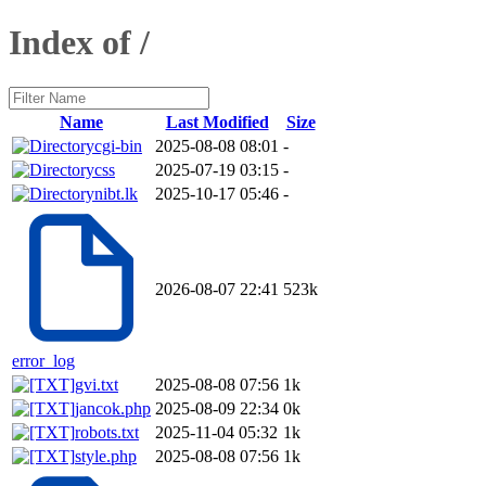
Index of /
Name
Last Modified
Size
cgi-bin
2025-08-08 08:01
-
css
2025-07-19 03:15
-
nibt.lk
2025-10-17 05:46
-
2026-08-07 22:41
523k
error_log
gvi.txt
2025-08-08 07:56
1k
jancok.php
2025-08-09 22:34
0k
robots.txt
2025-11-04 05:32
1k
style.php
2025-08-08 07:56
1k