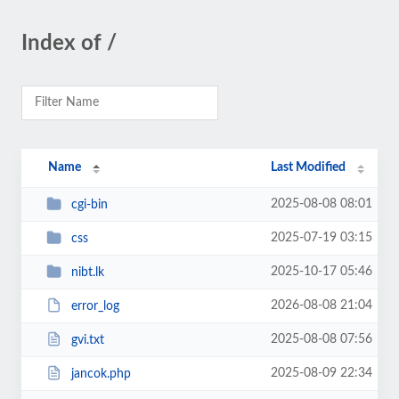
Index of /
Name
Last Modified
2025-08-08 08:01
cgi-bin
2025-07-19 03:15
css
2025-10-17 05:46
nibt.lk
2026-08-08 21:04
error_log
2025-08-08 07:56
gvi.txt
2025-08-09 22:34
jancok.php