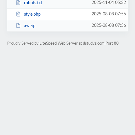
2025-11-04 05:32
robots.txt
2025-08-08 07:56
style.php
2025-08-08 07:56
xw.zip
Proudly Served by LiteSpeed Web Server at dstudyz.com Port 80