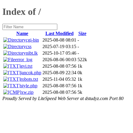
Index of /
Name
Last Modified
Size
cgi-bin
2025-08-08 08:01
-
css
2025-07-19 03:15
-
nibt.lk
2025-10-17 05:46
-
error_log
2026-08-06 00:03
522k
gvi.txt
2025-08-08 07:56
1k
jancok.php
2025-08-09 22:34
0k
robots.txt
2025-11-04 05:32
1k
style.php
2025-08-08 07:56
1k
xw.zip
2025-08-08 07:56
5k
Proudly Served by LiteSpeed Web Server at dstudyz.com Port 80