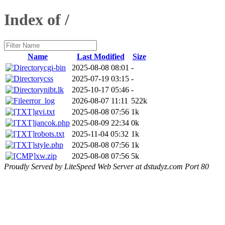
Index of /
Name
Last Modified
Size
cgi-bin
2025-08-08 08:01
-
css
2025-07-19 03:15
-
nibt.lk
2025-10-17 05:46
-
error_log
2026-08-07 11:11
522k
gvi.txt
2025-08-08 07:56
1k
jancok.php
2025-08-09 22:34
0k
robots.txt
2025-11-04 05:32
1k
style.php
2025-08-08 07:56
1k
xw.zip
2025-08-08 07:56
5k
Proudly Served by LiteSpeed Web Server at dstudyz.com Port 80