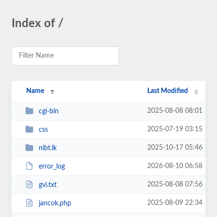
Index of /
Name
Last Modified
2025-08-08 08:01
cgi-bin
2025-07-19 03:15
css
2025-10-17 05:46
nibt.lk
2026-08-10 06:58
error_log
2025-08-08 07:56
gvi.txt
2025-08-09 22:34
jancok.php