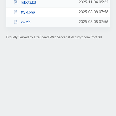
2025-11-04 05:32
robots.txt
2025-08-08 07:56
style.php
2025-08-08 07:56
xw.zip
Proudly Served by LiteSpeed Web Server at dstudyz.com Port 80