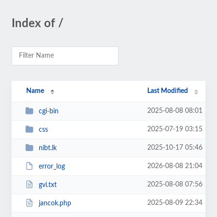
Index of /
Name
Last Modified
2025-08-08 08:01
cgi-bin
2025-07-19 03:15
css
2025-10-17 05:46
nibt.lk
2026-08-08 21:04
error_log
2025-08-08 07:56
gvi.txt
2025-08-09 22:34
jancok.php