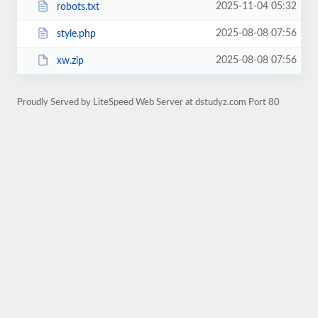
2025-11-04 05:32
robots.txt
2025-08-08 07:56
style.php
2025-08-08 07:56
xw.zip
Proudly Served by LiteSpeed Web Server at dstudyz.com Port 80