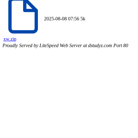
2025-08-08 07:56
5k
xw.zip
Proudly Served by LiteSpeed Web Server at dstudyz.com Port 80