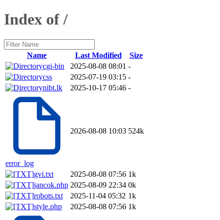
Index of /
Name
Last Modified
Size
cgi-bin
2025-08-08 08:01
-
css
2025-07-19 03:15
-
nibt.lk
2025-10-17 05:46
-
2026-08-08 10:03
524k
error_log
gvi.txt
2025-08-08 07:56
1k
jancok.php
2025-08-09 22:34
0k
robots.txt
2025-11-04 05:32
1k
style.php
2025-08-08 07:56
1k