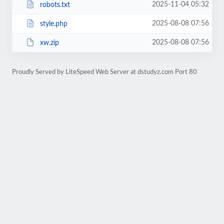
2025-11-04 05:32
robots.txt
2025-08-08 07:56
style.php
2025-08-08 07:56
xw.zip
Proudly Served by LiteSpeed Web Server at dstudyz.com Port 80