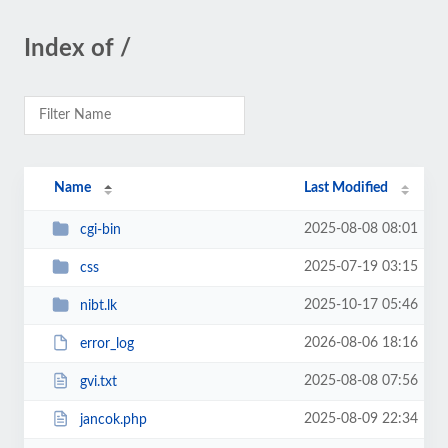
Index of /
Name
Last Modified
2025-08-08 08:01
cgi-bin
2025-07-19 03:15
css
2025-10-17 05:46
nibt.lk
2026-08-06 18:16
error_log
2025-08-08 07:56
gvi.txt
2025-08-09 22:34
jancok.php