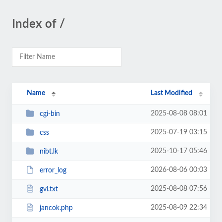
Index of /
Name
Last Modified
2025-08-08 08:01
cgi-bin
2025-07-19 03:15
css
2025-10-17 05:46
nibt.lk
2026-08-06 00:03
error_log
2025-08-08 07:56
gvi.txt
2025-08-09 22:34
jancok.php