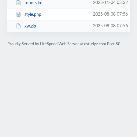
2025-11-04 05:32
robots.txt
2025-08-08 07:56
style.php
2025-08-08 07:56
xw.zip
Proudly Served by LiteSpeed Web Server at dstudyz.com Port 80