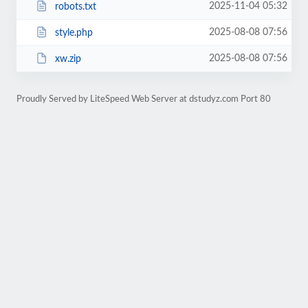
2025-11-04 05:32
robots.txt
2025-08-08 07:56
style.php
2025-08-08 07:56
xw.zip
Proudly Served by LiteSpeed Web Server at dstudyz.com Port 80