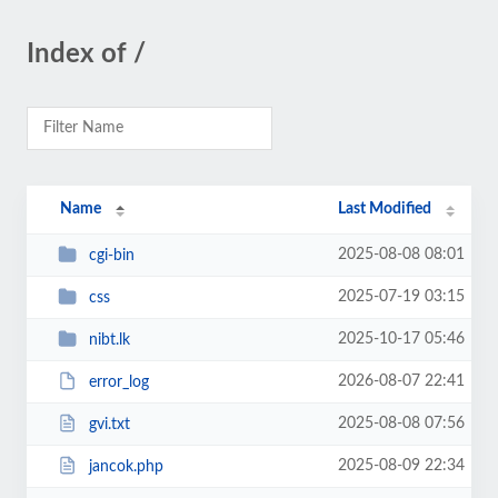
Index of /
Name
Last Modified
2025-08-08 08:01
cgi-bin
2025-07-19 03:15
css
2025-10-17 05:46
nibt.lk
2026-08-07 22:41
error_log
2025-08-08 07:56
gvi.txt
2025-08-09 22:34
jancok.php