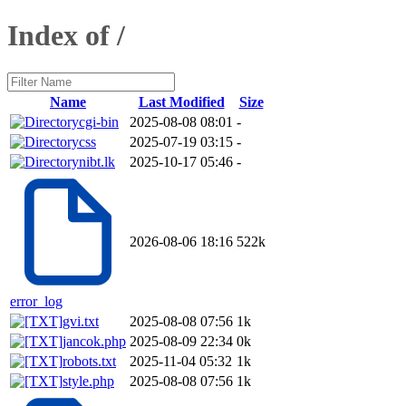
Index of /
Name
Last Modified
Size
cgi-bin
2025-08-08 08:01
-
css
2025-07-19 03:15
-
nibt.lk
2025-10-17 05:46
-
2026-08-06 18:16
522k
error_log
gvi.txt
2025-08-08 07:56
1k
jancok.php
2025-08-09 22:34
0k
robots.txt
2025-11-04 05:32
1k
style.php
2025-08-08 07:56
1k