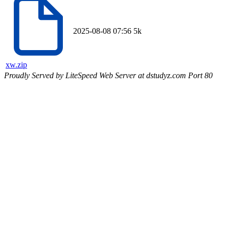
2025-08-08 07:56
5k
xw.zip
Proudly Served by LiteSpeed Web Server at dstudyz.com Port 80