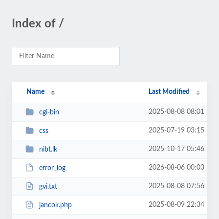
Index of /
Name
Last Modified
2025-08-08 08:01
cgi-bin
2025-07-19 03:15
css
2025-10-17 05:46
nibt.lk
2026-08-06 00:03
error_log
2025-08-08 07:56
gvi.txt
2025-08-09 22:34
jancok.php