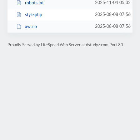
2025-11-04 05:32
robots.txt
2025-08-08 07:56
style.php
2025-08-08 07:56
xw.zip
Proudly Served by LiteSpeed Web Server at dstudyz.com Port 80